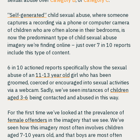
“Self-generated”
child sexual abuse, where someone
captures a recording via a phone or computer camera
of children who are often alone in their bedrooms, is
now the predominant type of child sexual abuse
imagery we’re finding online – just over 7 in 10 reports
include this type of content.
6 in 10 actioned reports specifically show the sexual
abuse of an
11-13 year old
girl who has been
groomed, coerced or encouraged into sexual activities
via a webcam. Sadly, we’ve seen instances of
children
aged 3-6
being contacted and abused in this way.
For the first time we’ve looked at the prevalence of
female offenders
in the imagery that we see. We’ve
seen how this imagery most often involves children
aged 7-10 years old, and that boys are most often