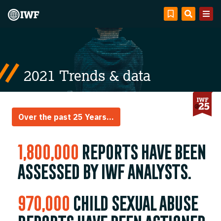
2021 Trends & data
Over the past 25 Years...
1,800,000
reports have been
assessed by IWF analysts.
970,000
child sexual abuse