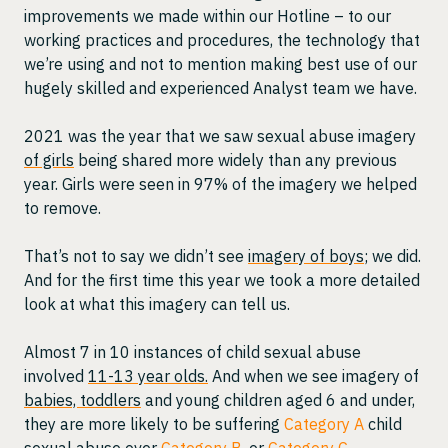
improvements we made within our Hotline – to our
working practices and procedures, the technology that
we’re using and not to mention making best use of our
hugely skilled and experienced Analyst team we have.
2021 was the year that we saw sexual abuse imagery
of girls
being shared more widely than any previous
year. Girls were seen in 97% of the imagery we helped
to remove.
That’s not to say we didn’t see
imagery of boys
; we did.
And for the first time this year we took a more detailed
look at what this imagery can tell us.
Almost 7 in 10 instances of child sexual abuse
involved
11-13 year olds.
And when we see imagery of
babies, toddlers
and young children aged 6 and under,
they are more likely to be suffering
Category A
child
sexual abuse over
Category B
, or
Category C
.