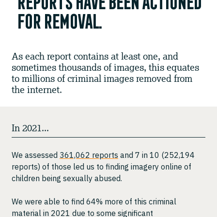
reports have been actioned
for removal.
As each report contains at least one, and
sometimes thousands of images, this equates
to millions of criminal images removed from
the internet.
In 2021...
We assessed
361,062 reports
and 7 in 10 (252,194
reports) of those led us to finding imagery online of
children being sexually abused.
We were able to find 64% more of this criminal
material in 2021 due to some significant