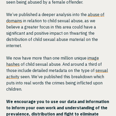
seen being abused by a female offender.
We’ve published a deeper analysis into the
abuse of
domains
in relation to child sexual abuse, as we
believe a greater focus in this area could have a
significant and positive impact on thwarting the
distribution of child sexual abuse material on the
internet.
We now have more than one million unique
image
hashes
of child sexual abuse. And around a third of
those include detailed metadata on the type of
sexual
activity
seen. We’ve published this breakdown which
puts into real words the crimes being inflicted upon
children.
We encourage you to use our data and information
to inform your own work and understanding of the
prevalence, distribution and fight to eliminate