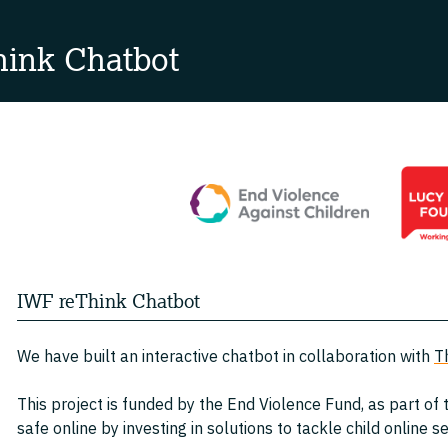
ink Chatbot
IWF reThink Chatbot
We have built an interactive chatbot in collaboration with
T
This project is funded by the End Violence Fund, as part of
safe online by investing in solutions to tackle child online 