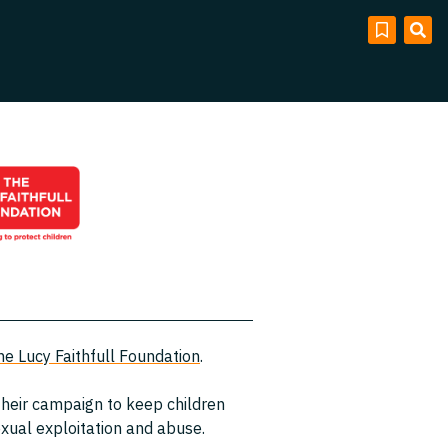
he Lucy Faithfull Foundation
.
 their campaign to keep children
sexual exploitation and abuse.