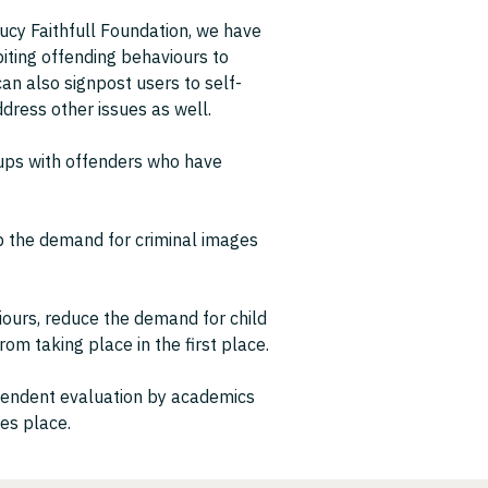
ucy Faithfull Foundation, we have
biting offending behaviours to
can also signpost users to self-
ress other issues as well.
oups with offenders who have
rb the demand for criminal images
iours, reduce the demand for child
om taking place in the first place.
ependent evaluation by academics
kes place.