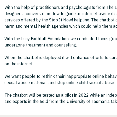
With the help of practitioners and psychologists from The L
designed a conversation flow to guide an internet user exhi
services offered by the
Stop It Now! helpline
. The chatbot 
harm and mental health agencies which could help them add
With the Lucy Faithfull Foundation, we conducted focus gr
undergone treatment and counselling.
When the chatbot is deployed it will enhance efforts to cu
on the internet.
We want people to rethink their inappropriate online behav
sexual abuse material, and stop online child sexual abuse fr
The chatbot will be tested as a pilot in 2022 while an ind
and experts in the field from the University of Tasmania ta